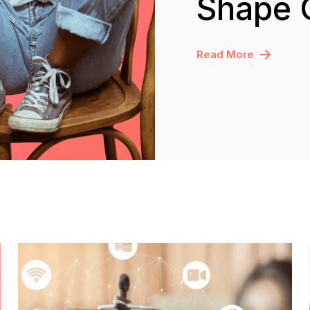
Shape 
Read More