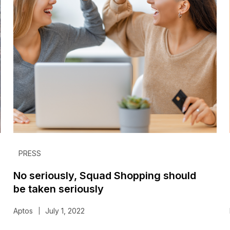
PRESS
No seriously, Squad Shopping should
be taken seriously
Aptos
July 1, 2022
|