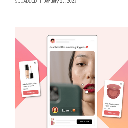
SQUADDED
January 23, 2023
|