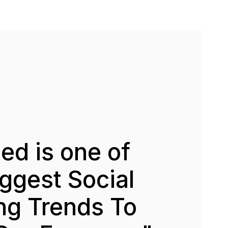
d is one of
ggest Social
ng Trends To