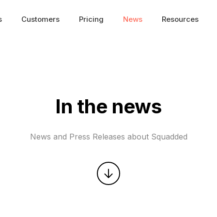
s
Customers
Pricing
News
Resources
In the news
News and Press Releases about Squadded