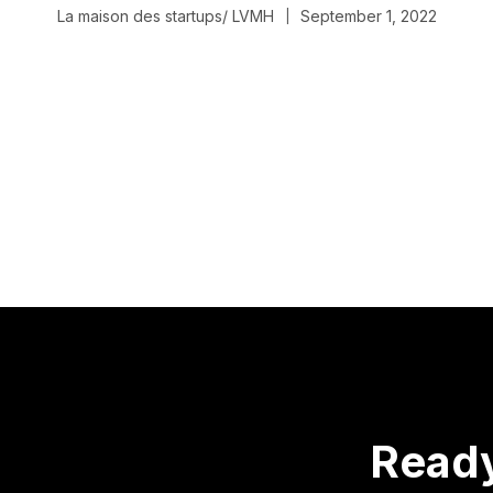
La maison des startups/ LVMH
September 1, 2022
|
Read