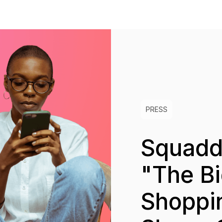
PRESS
Squadde
"The Bi
Shoppi