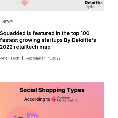
NEWS
Squadded is featured in the top 100
fastest growing startups By Deloitte's
2022 retailtech map
Retail Tech
September 14, 2022
|