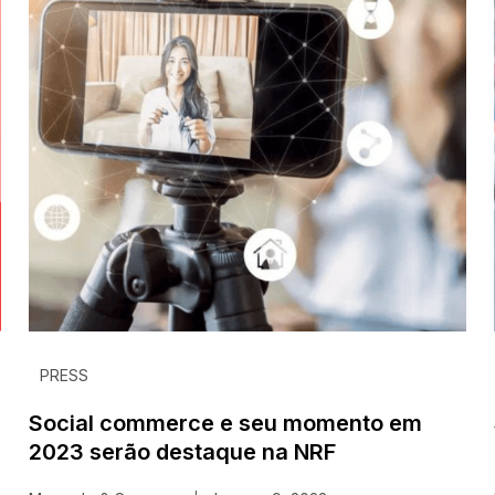
PRESS
Social commerce e seu momento em
2023 serão destaque na NRF