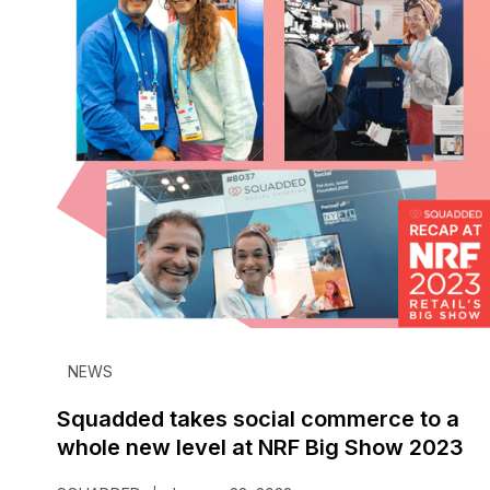
NEWS
Squadded takes social commerce to a
whole new level at NRF Big Show 2023