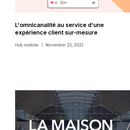
L'omnicanalité au service d'une
expérience client sur-mesure
Hub institute
November 23, 2022
|