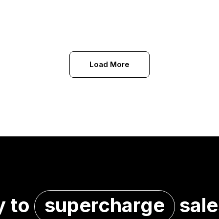
Load More
y to
supercharge
sale