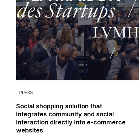
PRESS
Social shopping solution that
integrates community and social
interaction directly into e-commerce
websites