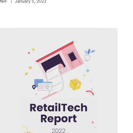
NRF
January 5, 2023
|