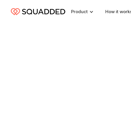
Product
How it work