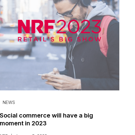
NEWS
Social commerce will have a big
moment in 2023