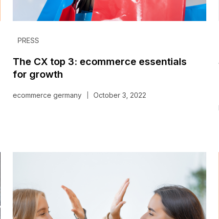
PRESS
The CX top 3: ecommerce essentials
for growth
ecommerce germany
October 3, 2022
|