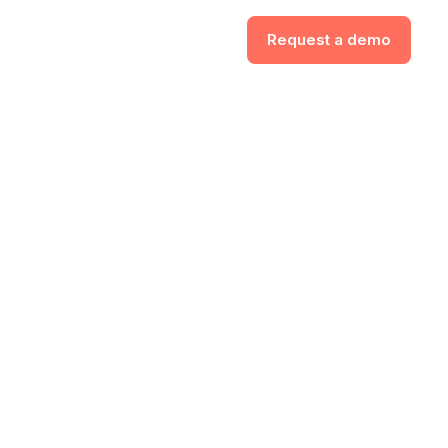
Request a demo