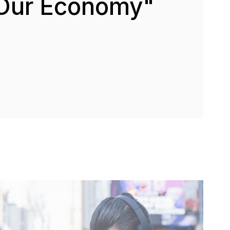
Our Economy"