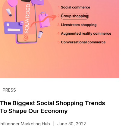
PRESS
The Biggest Social Shopping Trends
To Shape Our Economy
Influencer Marketing Hub
June 30, 2022
|