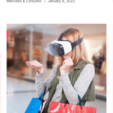
Mercado & Consumo
January 9, 2023
|