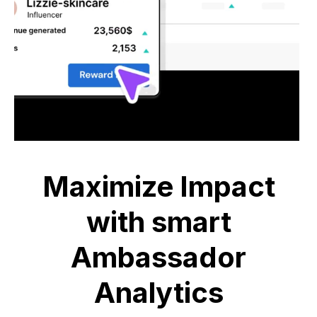
Maximize Impact
with smart
Ambassador
Analytics