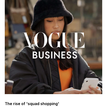
The rise of 'squad shopping'