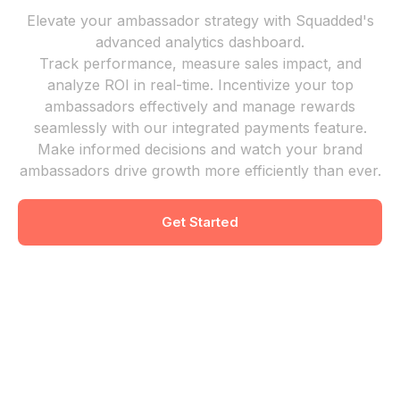
Elevate your ambassador strategy with Squadded's
advanced analytics dashboard.
Track performance, measure sales impact, and
analyze ROI in real-time. Incentivize your top
ambassadors effectively and manage rewards
seamlessly with our integrated payments feature.
Make informed decisions and watch your brand
ambassadors drive growth more efficiently than ever.
Get Started