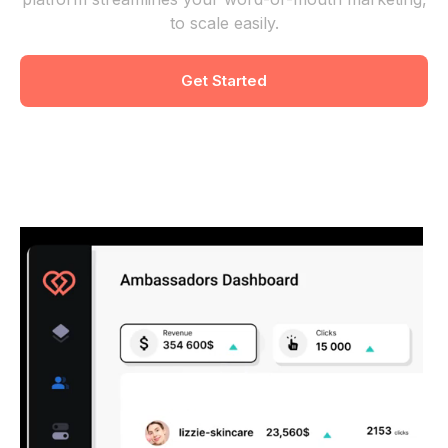
to scale easily.
Get Started