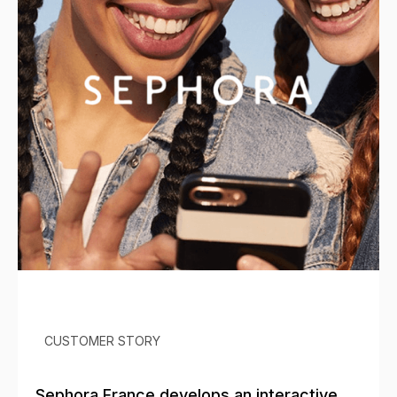
CUSTOMER STORY
Sephora France develops an interactive