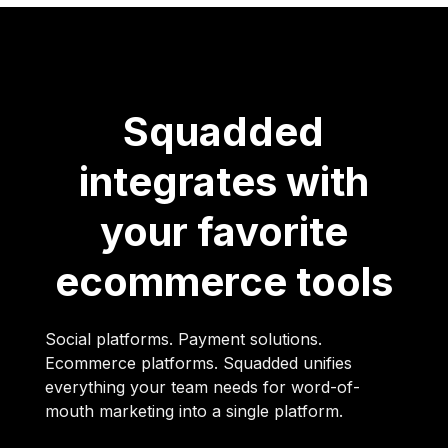
Squadded
integrates with
your favorite
ecommerce tools
Social platforms. Payment solutions.
Ecommerce platforms. Squadded unifies
everything your team needs for word-of-
mouth marketing into a single platform.