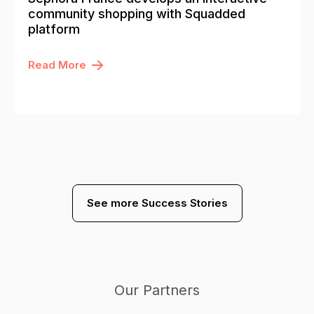
community shopping with Squadded
platform
Read More
See more Success Stories
Our Partners