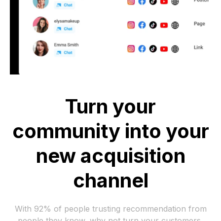
Turn your
community into your
new acquisition
channel
With 92% of people trusting recommendation from
people they know, why not turn your customers,