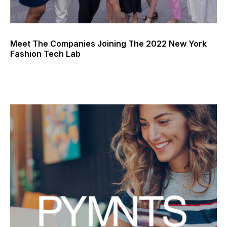
Meet The Companies Joining The 2022 New York
Fashion Tech Lab