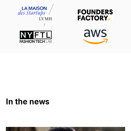
In the news