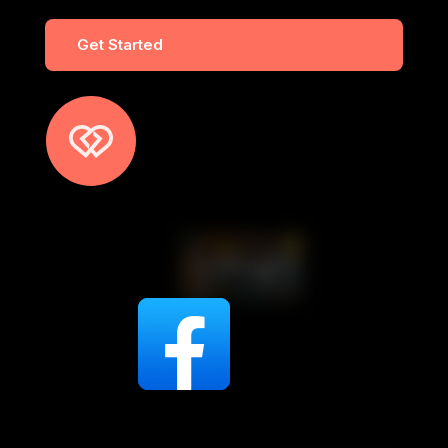
Get Started