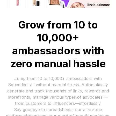
Grow from 10 to
10,000+
ambassadors with
zero manual hassle
Jump from 10 to 10,000+ ambassadors with
Squadded, all without manual stress. Automatically
generate and track thousands of links, rewards and
storefronts, manage various types of advocates —
from customers to influencers—effortlessly.
Say goodbye to spreadsheets; our all-in-one
platform streamlines your word-of-mouth marketing,