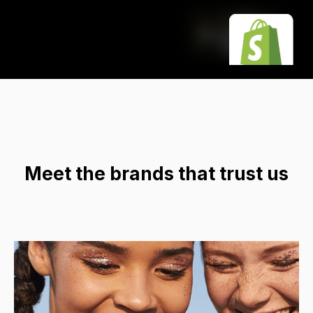
Meet the brands that trust us