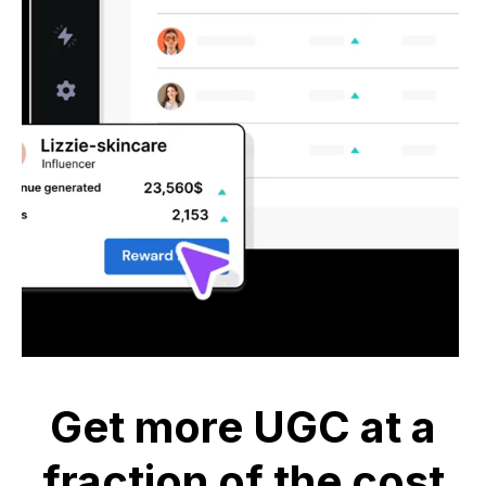
Get more UGC at a
fraction of the cost