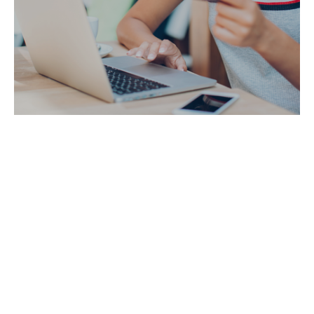
Pandemic Accelerates Social Commerce; Gives
Brands New Selling Option
See more articles