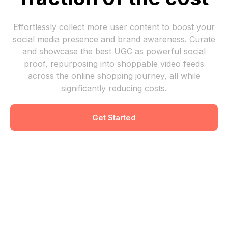
Effortlessly collect more user content to boost your
social media presence and brand awareness. Curate
and showcase the best UGC as powerful social
proof, repurposing into shoppable video feeds
across the online shopping journey, all while
significantly reducing costs.
Get Started