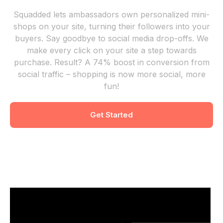
Squadded lets ambassadors own personalized mini-
shops on your site, turning their followers into your
buyers. Say goodbye to social media drop-offs. We
make every click on your site a step towards
purchase. Result? A 74% boost in conversion from
social traffic – shopping is now more social, more
fun!
Get Started