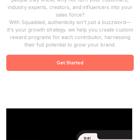
industry experts, creators, and influencers into your
sales force?
With Squadded, authenticity isn't just a buzzword—
it's your growth strategy. we help you create custom
reward programs for each contributor, harnessing
their full potential to grow your brand.
Get Started