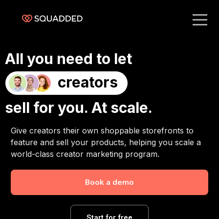
All you need to let
creators
influencers
sell for you. At scale.
affiliates
Give creators their own shoppable storefronts to
feature and sell your products, helping you scale a
ambassadors
world-class creator marketing program.
brand fans
Book a demo
customers
Start for free