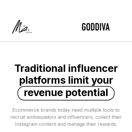
Traditional influencer
platforms limit your
revenue potential
Ecommerce brands today need multiple tools to
recruit ambassadors and influencers, collect their
Instagram content and manage their rewards.