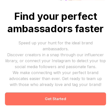
Find your perfect
ambassadors faster
Speed up your hunt for the ideal brand
ambassadors.
Discover creators in a snap through our influencer
library, or connect your Instagram to detect your top
social media followers and passionate fans.
We make connecting with your perfect brand
advocates easier than ever. Get ready to team up
with those who already love and tag your brand!
Get Started