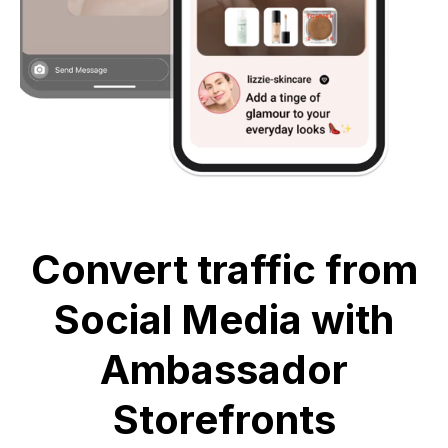
Convert traffic from
Social Media with
Ambassador
Storefronts