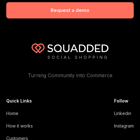
Turning Community into Commerce
Quick Links
Follow
Home
Linkedin
How it works
Instagram
Customers