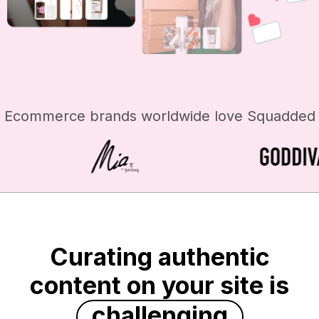
Ecommerce brands worldwide love Squadded
Curating authentic
content on your site is
challenging