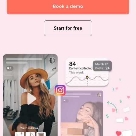
Book a demo
Start for free