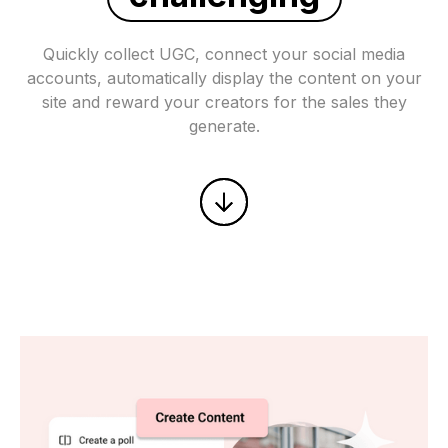
Quickly collect UGC, connect your social media
accounts, automatically display the content on your
site and reward your creators for the sales they
generate.