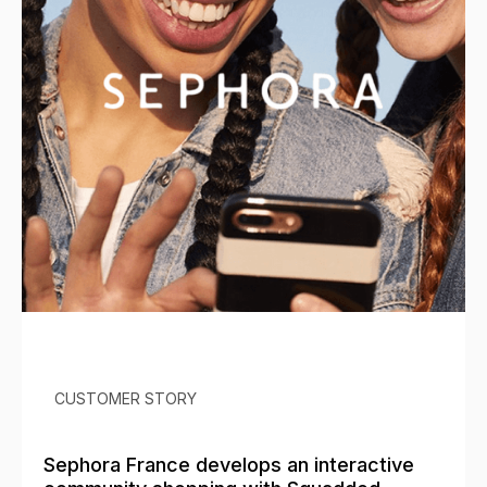
CUSTOMER STORY
Sephora France develops an interactive