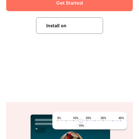
Get Started
Install on