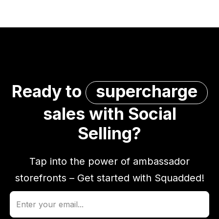
Ready to
supercharge
sales with Social
Selling?
Tap into the power of ambassador
storefronts – Get started with Squadded!