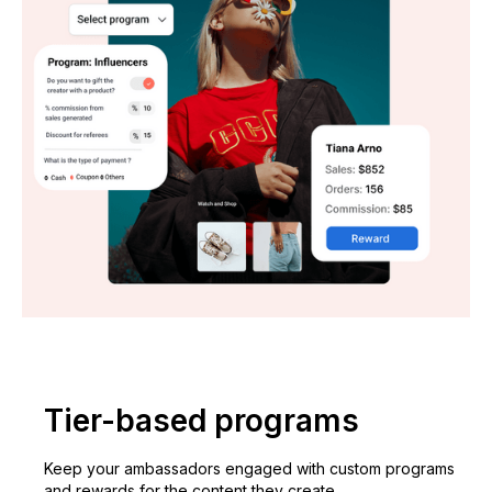
Tier-based programs
Keep your ambassadors engaged with custom programs
and rewards for the content they create.