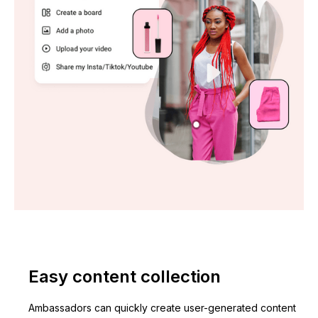
Easy content collection
Ambassadors can quickly create user-generated content