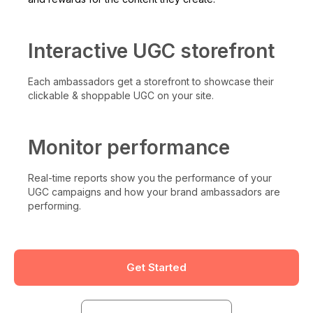
Interactive UGC storefront
Each ambassadors get a storefront to showcase their
clickable & shoppable UGC on your site.
Monitor performance
Real-time reports show you the performance of your
UGC campaigns and how your brand ambassadors are
performing.
Get Started