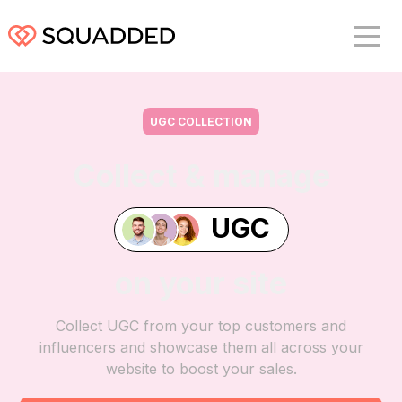
UGC COLLECTION
Collect & manage
UGC
on your site
Collect UGC from your top customers and
influencers and showcase them all across your
website to boost your sales.