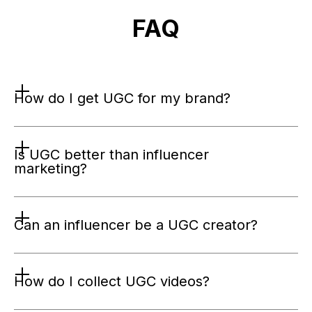
FAQ
How do I get UGC for my brand?
Is UGC better than influencer 
marketing?
Can an influencer be a UGC creator?
How do I collect UGC videos?