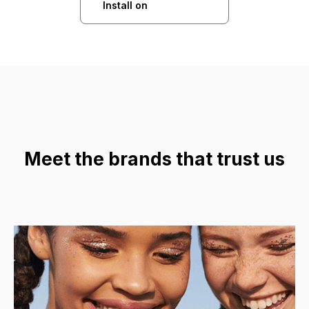
Install on
Meet the brands that trust us