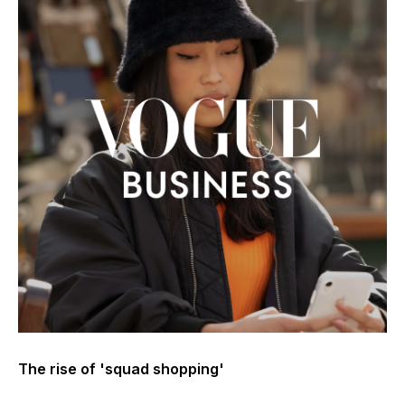
The rise of 'squad shopping'