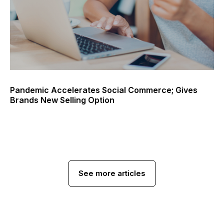
Pandemic Accelerates Social Commerce; Gives
Brands New Selling Option
See more articles