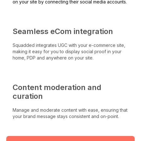
on your site by connecting their social media accounts.
Seamless eCom integration
Squadded integrates UGC with your e-commerce site,
making it easy for you to display social proof in your
home, PDP and anywhere on your site.
Content moderation and
curation
Manage and moderate content with ease, ensuring that
your brand message stays consistent and on-point.