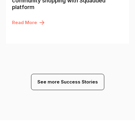
community shopping with Squadded
platform
Read More
See more Success Stories