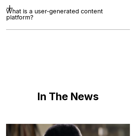
What is a user-generated content 
platform?
In The News