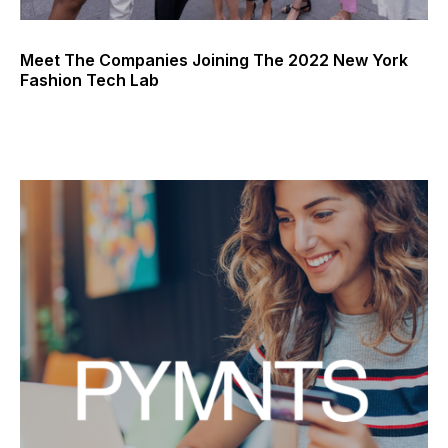
Meet The Companies Joining The 2022 New York
Fashion Tech Lab